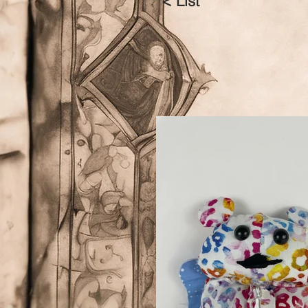
< List