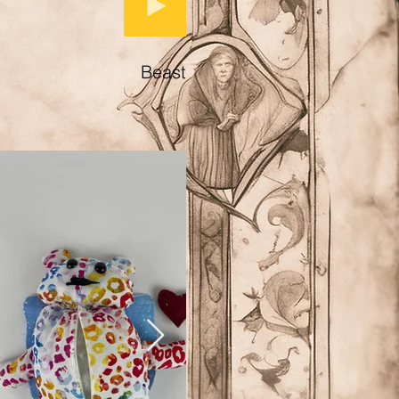
Beast