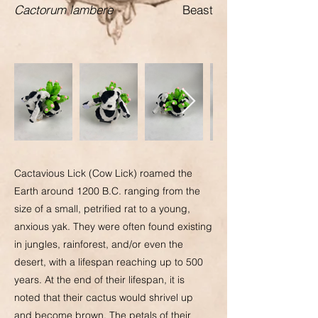
Cactorum lambere
Beast
Cactavious Lick (Cow Lick) roamed the
Earth around 1200 B.C. ranging from the
size of a small, petrified rat to a young,
anxious yak. They were often found existing
in jungles, rainforest, and/or even the
desert, with a lifespan reaching up to 500
years. At the end of their lifespan, it is
noted that their cactus would shrivel up
and become brown. The petals of their