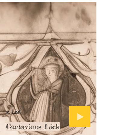
< List
Cactavious Lick