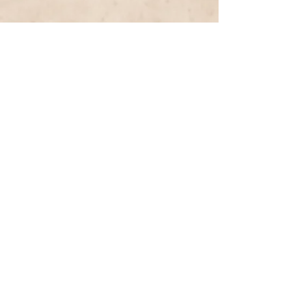
Previous Entry
Next Entry
< List