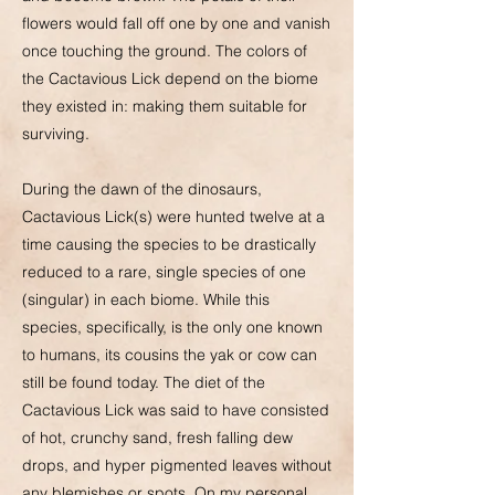
flowers would fall off one by one and vanish
once touching the ground. The colors of
the Cactavious Lick depend on the biome
they existed in: making them suitable for
surviving.
During the dawn of the dinosaurs,
Cactavious Lick(s) were hunted twelve at a
time causing the species to be drastically
reduced to a rare, single species of one
(singular) in each biome. While this
species, specifically, is the only one known
to humans, its cousins the yak or cow can
still be found today. The diet of the
Cactavious Lick was said to have consisted
of hot, crunchy sand, fresh falling dew
drops, and hyper pigmented leaves without
any blemishes or spots. On my personal