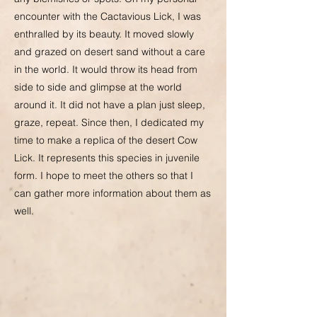
encounter with the Cactavious Lick, I was
enthralled by its beauty. It moved slowly
and grazed on desert sand without a care
in the world. It would throw its head from
side to side and glimpse at the world
around it. It did not have a plan just sleep,
graze, repeat. Since then, I dedicated my
time to make a replica of the desert Cow
Lick. It represents this species in juvenile
form. I hope to meet the others so that I
can gather more information about them as
well.