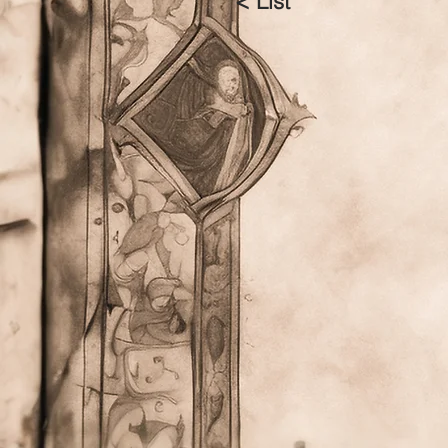
< List