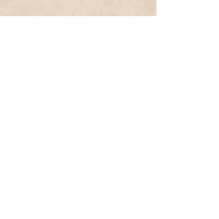
Previous Entry
Next Entry
< List