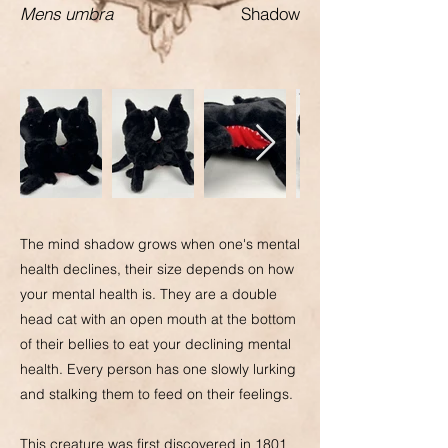
Mens umbra
Shadow
The mind shadow grows when one's mental
health declines, their size depends on how
your mental health is. They are a double
head cat with an open mouth at the bottom
of their bellies to eat your declining mental
health. Every person has one slowly lurking
and stalking them to feed on their feelings.
This creature was first discovered in 1801