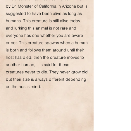
by Dr. Monster of California in Arizona but is
suggested to have been alive as long as
humans. This creature is still alive today
and lurking this animal is not rare and
everyone has one whether you are aware
or not. This creature spawns when a human
is born and follows them around until their
host has died, then the creature moves to
another human, it is said for these
creatures never to die. They never grow old
but their size is always different depending
on the host's mind.