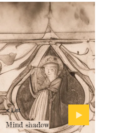
< List
Mind shadow